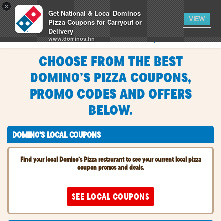
0
×
items
0
Get National & Local Dominos
CART
in
VIEW
cart
Pizza Coupons for Carryout or
Delivery
SIGN IN
FIND A STORE
www.dominos.hn
FREE - In Google Play
CHOOSE FROM THE BEST
CHOOSE FROM THE BEST
DOMINO’S PIZZA COUPONS,
DOMINO’S PIZZA COUPONS,
PROMO CODES AND OFFERS
PROMO CODES AND OFFERS
BELOW.
BELOW.
DOMINO'S LOCAL COUPONS
Find your local Domino’s Pizza restaurant to see your current local pizza
coupon promos and deals.
SEE LOCAL COUPONS