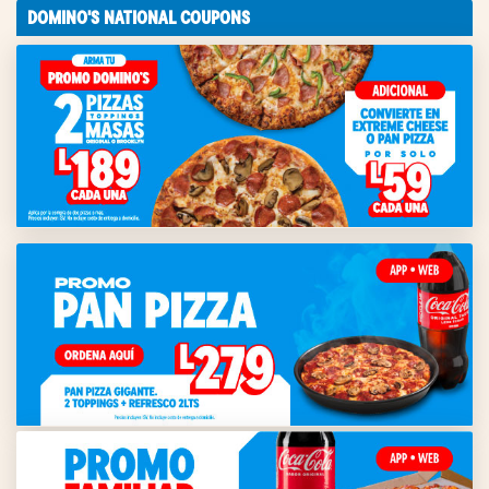
DOMINO'S NATIONAL COUPONS