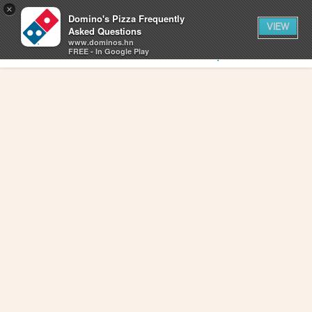
0
×
items
0
Domino's Pizza Frequently
CART
in
VIEW
cart
Asked Questions
www.dominos.hn
SIGN IN
FIND A STORE
FREE - In Google Play