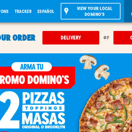
VIEW YOUR LOCAL
PONS
TRACKER
ESPAÑOL
DOMINO'S
OUR ORDER
or
DELIVERY