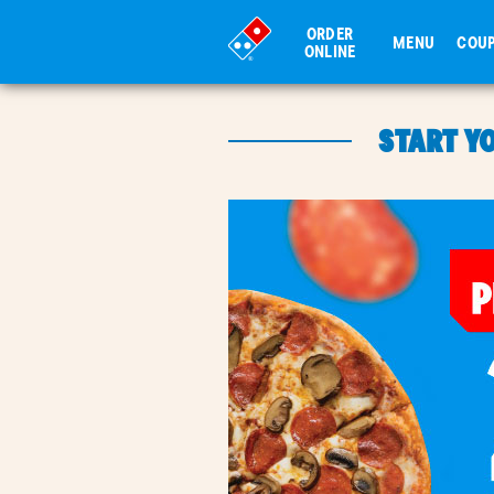
ORDER
MENU
COU
ONLINE
START Y